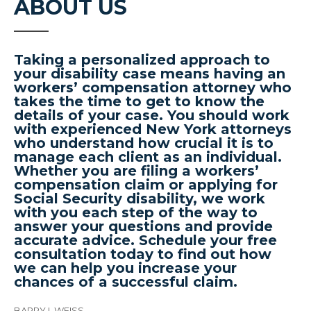
ABOUT US
Taking a personalized approach to
your disability case means having an
workers’ compensation attorney who
takes the time to get to know the
details of your case. You should work
with experienced New York attorneys
who understand how crucial it is to
manage each client as an individual.
Whether you are filing a workers’
compensation claim or applying for
Social Security disability, we work
with you each step of the way to
answer your questions and provide
accurate advice. Schedule your free
consultation today to find out how
we can help you increase your
chances of a successful claim.
BARRY I. WEISS