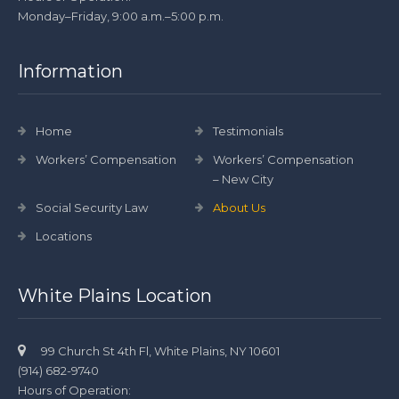
Monday–Friday, 9:00 a.m.–5:00 p.m.
Information
Home
Testimonials
Workers’ Compensation
Workers’ Compensation
– New City
Social Security Law
About Us
Locations
White Plains Location
99 Church St 4th Fl, White Plains, NY 10601
(914) 682-9740
Hours of Operation: