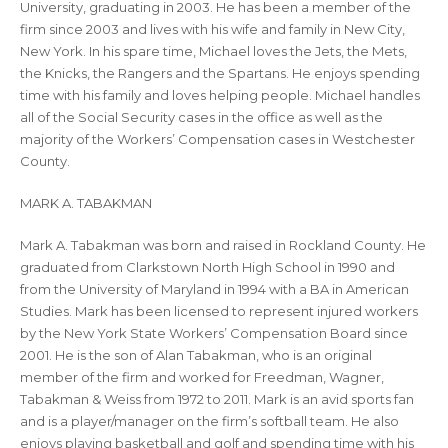
University, graduating in 2003. He has been a member of the
firm since 2003 and lives with his wife and family in New City,
New York. In his spare time, Michael loves the Jets, the Mets,
the Knicks, the Rangers and the Spartans. He enjoys spending
time with his family and loves helping people. Michael handles
all of the Social Security cases in the office as well as the
majority of the Workers’ Compensation cases in Westchester
County.
MARK A. TABAKMAN
Mark A. Tabakman was born and raised in Rockland County. He
graduated from Clarkstown North High School in 1990 and
from the University of Maryland in 1994 with a BA in American
Studies. Mark has been licensed to represent injured workers
by the New York State Workers’ Compensation Board since
2001. He is the son of Alan Tabakman, who is an original
member of the firm and worked for Freedman, Wagner,
Tabakman & Weiss from 1972 to 2011. Mark is an avid sports fan
and is a player/manager on the firm’s softball team. He also
enjoys playing basketball and golf and spending time with his