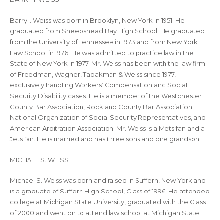
Barry I. Weiss was born in Brooklyn, New York in 1951. He
graduated from Sheepshead Bay High School. He graduated
from the University of Tennessee in 1973 and from New York
Law School in 1976. He was admitted to practice law in the
State of New York in 1977. Mr. Weiss has been with the law firm
of Freedman, Wagner, Tabakman & Weiss since 1977,
exclusively handling Workers’ Compensation and Social
Security Disability cases. He is a member of the Westchester
County Bar Association, Rockland County Bar Association,
National Organization of Social Security Representatives, and
American Arbitration Association. Mr. Weiss is a Mets fan and a
Jets fan. He is married and has three sons and one grandson.
MICHAEL S. WEISS
Michael S. Weiss was born and raised in Suffern, New York and
is a graduate of Suffern High School, Class of 1996. He attended
college at Michigan State University, graduated with the Class
of 2000 and went on to attend law school at Michigan State