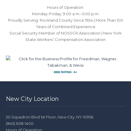
Hours of Operation:
Monday–Friday, 9:00 a.m.–5:00 p.m.
Proudly Serving: Rockland County Since 1924 | More Than 100
Years of Combined Experience
Social Security Member of NOSSCR Association | New York
State Workers’ Compensation Association
BBB RATING: A+
New City Location
20 Squadron Blvd 1st Floor, New City, NY 10956
(845) 638-1400
Hours of Operation: