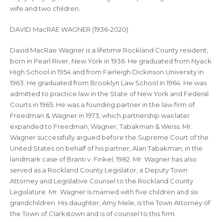
wife and two children.
DAVID MacRAE WAGNER (1936-2020)
David MacRae Wagner is a lifetime Rockland County resident,
born in Pearl River, New York in 1936. He graduated from Nyack
High School in 1954 and from Fairleigh Dickinson University in
1963. He graduated from Brooklyn Law School in 1964. He was
admitted to practice law in the State of New York and Federal
Courts in 1965. He was a founding partner in the law firm of
Freedman & Wagner in 1973, which partnership was later
expanded to Freedman, Wagner, Tabakman & Weiss. Mr.
Wagner successfully argued before the Supreme Court of the
United States on behalf of his partner, Alan Tabakman, in the
landmark case of Branti v. Finkel, 1982. Mr. Wagner has also
served as a Rockland County Legislator, a Deputy Town
Attorney and Legislative Counsel to the Rockland County
Legislature. Mr. Wagner is married with five children and six
grandchildren. His daughter, Amy Mele, is the Town Attorney of
the Town of Clarkstown and is of counsel to this firm.