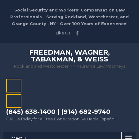
Social Security and Workers' Compensation Law
Professionals - Serving Rockland, Westchester, and
Orange County , NY - Over 100 Years of Experience!
Like Us
FREEDMAN, WAGNER,
TABAKMAN, & WEISS
Rockland and Westchester NY Insurance Law Attorneys
(845) 638-1400 | (914) 682-9740
Call Us Today for a Free Consultation Se Habla Español
Menu