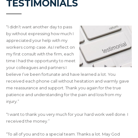
TESTIMONIALS
“I didn’t want another day to pass
by without expressing how much I
appreciated your help with my
workers comp case. As I reflect on
my first consult with the firm, each
time I had the opportunity to meet
your colleagues and partners I
believe I’ve been fortunate and have learned a lot. You
received each phone call without hesitation and warmly gave
me reassurance and support. Thank you again for the true
patience and understanding for the pain and loss from my
injury.”
“I want to thank you very much for your hard work well done. I
received the money.”
“To all of you and to a special team. Thanks a lot. May God