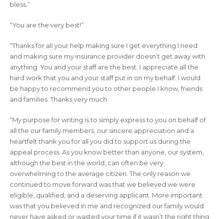
bless.”
“You are the very best!”
“Thanks for all your help making sure I get everything I need
and making sure my insurance provider doesn’t get away with
anything. You and your staff are the best. I appreciate all the
hard work that you and your staff put in on my behalf. I would
be happy to recommend you to other people I know, friends
and families. Thanks very much.
“My purpose for writing is to simply express to you on behalf of
all the our family members, our sincere appreciation and a
heartfelt thank you for all you did to support us during the
appeal process. As you know better than anyone, our system,
although the best in the world, can often be very
overwhelming to the average citizen. The only reason we
continued to move forward was that we believed we were
eligible, qualified, and a deserving applicant. More important
was that you believed in me and recognized our family would
never have asked or wasted your time if it wasn’t the right thing