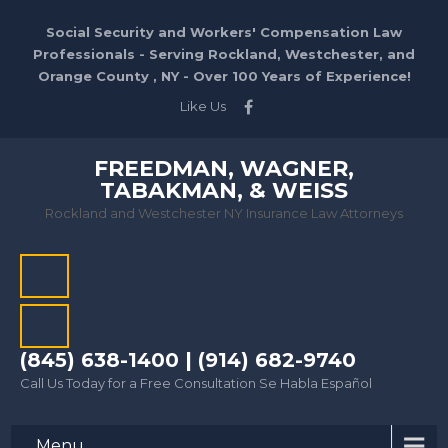
Social Security and Workers' Compensation Law
Professionals - Serving Rockland, Westchester, and
Orange County , NY - Over 100 Years of Experience!
Like Us
FREEDMAN, WAGNER,
TABAKMAN, & WEISS
Rockland and Westchester NY Insurance Law Attorneys
(845) 638-1400 | (914) 682-9740
Call Us Today for a Free Consultation Se Habla Español
Menu