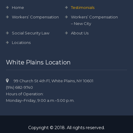
Home
Testimonials
Workers’ Compensation
Workers’ Compensation
– New City
Social Security Law
About Us
Locations
White Plains Location
99 Church St 4th Fl, White Plains, NY 10601
(914) 682-9740
Hours of Operation:
Monday–Friday, 9:00 a.m.–5:00 p.m.
Copyright © 2018. All rights reserved.