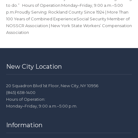
to do.” Hours of Operation:Monday–Friday, 9:00 a.m.–5:00
p.m.Proudly Serving: Rockland County Since 1924 | More Than
100 Years of Combined ExperienceSocial Security Member of
NOSSCR Association | New York State Workers’ Compensation
Association
New City Location
20 Squadron Blvd 1st Floor, New City, NY 10956
(845) 638-1400
Hours of Operation:
Monday–Friday, 9:00 a.m.–5:00 p.m.
Information